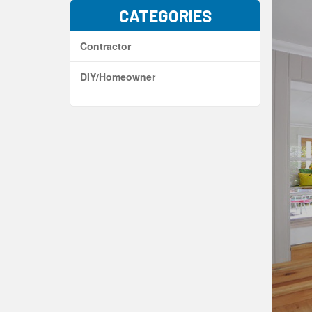
CATEGORIES
Contractor
DIY/Homeowner