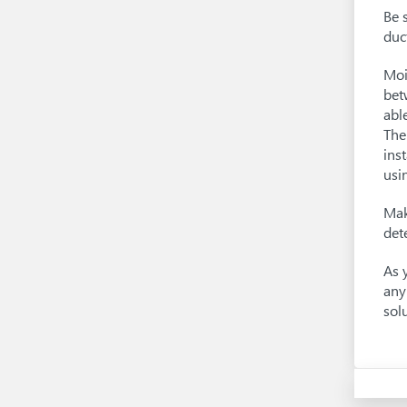
Be 
duc
Moi
bet
abl
The
ins
usi
Mak
det
As 
any
sol