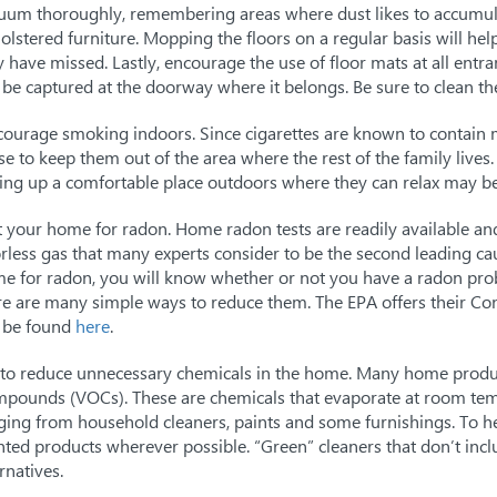
uum thoroughly, remembering areas where dust likes to accumula
olstered furniture. Mopping the floors on a regular basis will he
 have missed. Lastly, encourage the use of floor mats at all entra
l be captured at the doorway where it belongs. Be sure to clean the
courage smoking indoors. Since cigarettes are known to contain 
se to keep them out of the area where the rest of the family lives.
ting up a comfortable place outdoors where they can relax may be
t your home for radon. Home radon tests are readily available an
rless gas that many experts consider to be the second leading cau
e for radon, you will know whether or not you have a radon probl
re are many simple ways to reduce them. The EPA offers their C
 be found
here
.
 to reduce unnecessary chemicals in the home. Many home produc
pounds (VOCs). These are chemicals that evaporate at room tem
ging from household cleaners, paints and some furnishings. To hel
nted products wherever possible. “Green” cleaners that don’t inclu
rnatives.