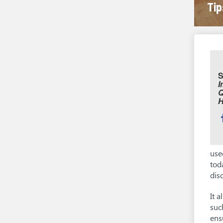
Tip
S
I
Q
S
t
use
tod
dis
It 
suc
ens