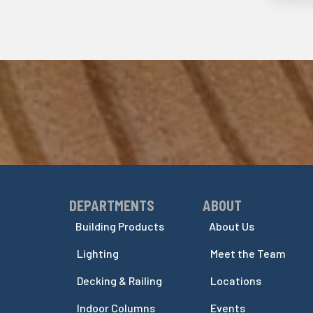
DEPARTMENTS
ABOUT
Skip Navigation
Skip Navigation
Building Products
About Us
Lighting
Meet the Team
Decking & Railing
Locations
Indoor Columns
Events