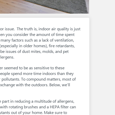
r issue. The truth is, indoor air quality is just
en you consider the amount of time spent
 many factors such as a lack of ventilation,
especially in older homes), fire retardants,
be issues of dust mites, molds, and pet
lergens.
er seemed to be as sensitive to these
, people spend more time indoors than they
r pollutants. To compound matters, most of
r exchange with the outdoors. Below, we’ll
e part in reducing a multitude of allergens,
 with rotating brushes and a HEPA filter can
lutants out of your home. Make sure to