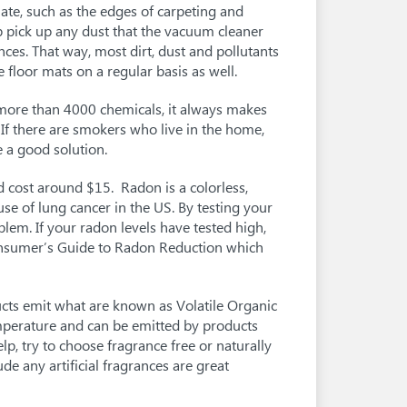
te, such as the edges of carpeting and
lp pick up any dust that the vacuum cleaner
nces. That way, most dirt, dust and pollutants
 floor mats on a regular basis as well.
more than 4000 chemicals, it always makes
 If there are smokers who live in the home,
 a good solution.
d cost around $15. Radon is a colorless,
se of lung cancer in the US. By testing your
em. If your radon levels have tested high,
onsumer’s Guide to Radon Reduction which
ts emit what are known as Volatile Organic
perature and can be emitted by products
p, try to choose fragrance free or naturally
de any artificial fragrances are great