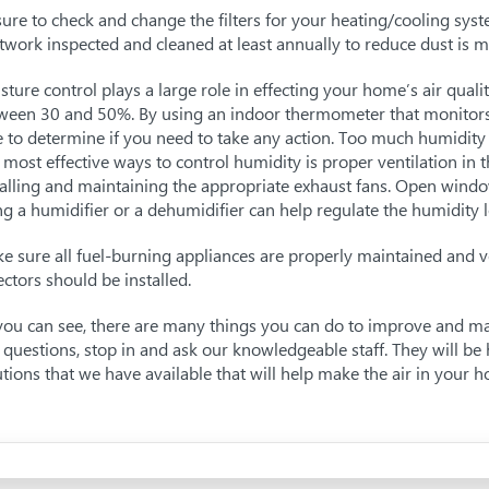
sure to check and change the filters for your heating/cooling syst
twork inspected and cleaned at least annually to reduce dust is m
sture control plays a large role in effecting your home’s air qualit
ween 30 and 50%. By using an indoor thermometer that monitors 
e to determine if you need to take any action. Too much humidit
 most effective ways to control humidity is proper ventilation in
talling and maintaining the appropriate exhaust fans. Open windows
ng a humidifier or a dehumidifier can help regulate the humidity l
e sure all fuel-burning appliances are properly maintained and v
ectors should be installed.
you can see, there are many things you can do to improve and mai
 questions, stop in and ask our knowledgeable staff. They will 
utions that we have available that will help make the air in your 