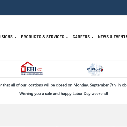
VISIONS
PRODUCTS & SERVICES
CAREERS
NEWS & EVENT
n
er that all of our locations will be closed on Monday, September 7th, in o
Wishing you a safe and happy Labor Day weekend!