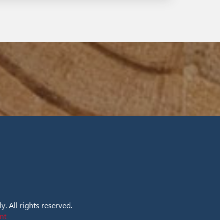
. All rights reserved.
nt