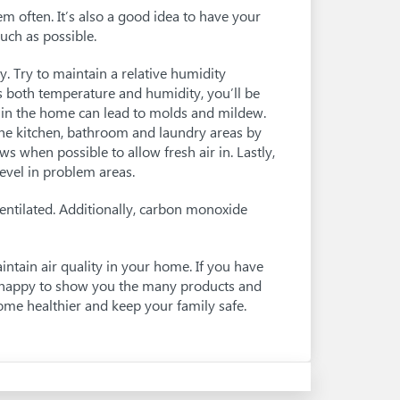
em often. It’s also a good idea to have your
uch as possible.
y. Try to maintain a relative humidity
both temperature and humidity, you’ll be
y in the home can lead to molds and mildew.
 the kitchen, bathroom and laundry areas by
 when possible to allow fresh air in. Lastly,
evel in problem areas.
entilated. Additionally, carbon monoxide
ntain air quality in your home. If you have
be happy to show you the many products and
home healthier and keep your family safe.