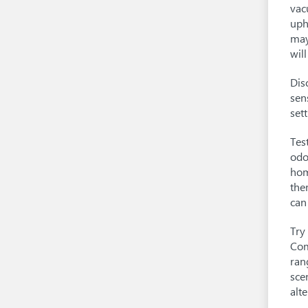
vac
uph
may
wil
Dis
sen
set
Tes
odo
hom
the
can
Try
Com
ran
sce
alte