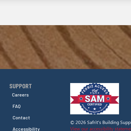
SUPPORT
Skip Navigation
Careers
FAQ
Contact
© 2026 Safrit's Building Supply
View our accessibility stateme
Accessibility