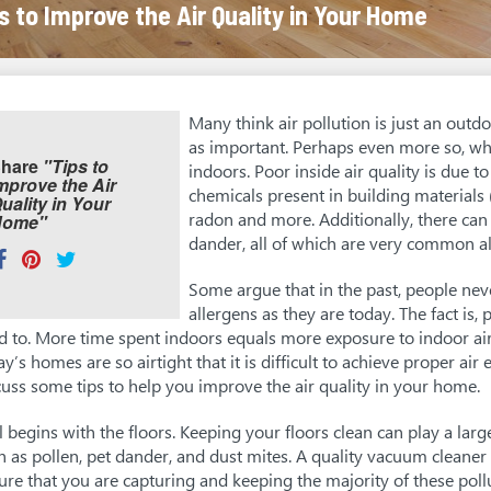
s to Improve the Air Quality in Your Home
Many think air pollution is just an outdoo
as important. Perhaps even more so, wh
hare
"Tips to
indoors. Poor inside air quality is due to
mprove the Air
chemicals present in building materials (
uality in Your
radon and more. Additionally, there can 
Home"
dander, all of which are very common al
hare
Share
Pin
Tweet
his:
on
on
on
Some argue that in the past, people nev
allergens as they are today. The fact is
Facebook
Pinterest
Twitter
d to. More time spent indoors equals more exposure to indoor ai
ay’s homes are so airtight that it is difficult to achieve proper ai
cuss some tips to help you improve the air quality in your home.
all begins with the floors. Keeping your floors clean can play a larg
h as pollen, pet dander, and dust mites. A quality vacuum cleaner
ure that you are capturing and keeping the majority of these pol