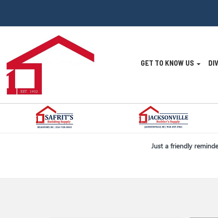
Site
GET TO KNOW US
DI
Navigatio
Skip Navigation
Just a friendly remind