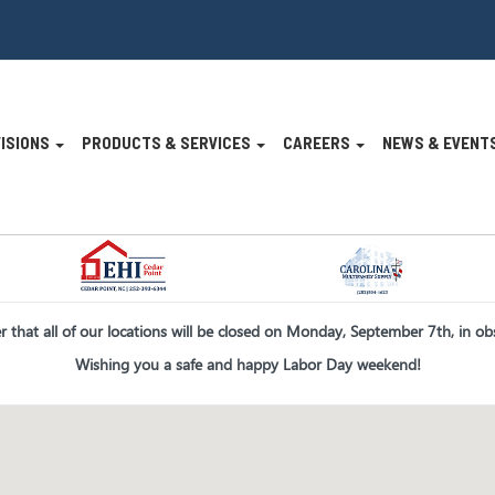
VISIONS
PRODUCTS & SERVICES
CAREERS
NEWS & EVENT
n
er that all of our locations will be closed on Monday, September 7th, in o
Wishing you a safe and happy Labor Day weekend!