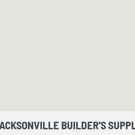
ACKSONVILLE BUILDER'S SUPP