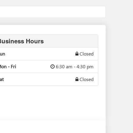
Business Hours
un
Closed
on - Fri
6:30 am - 4:30 pm
at
Closed