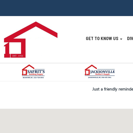
Site
GET TO KNOW US
DI
Navigatio
Skip Navigation
Just a friendly remind