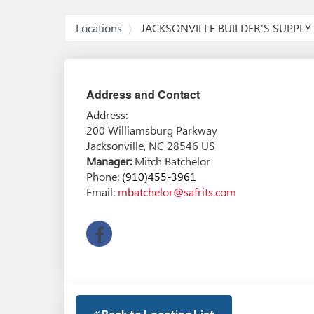
Locations
JACKSONVILLE BUILDER'S SUPPLY
Address and Contact
Address:
200 Williamsburg Parkway
Jacksonville
,
NC
28546
US
Manager
Mitch Batchelor
Phone:
(910)455-3961
Email:
mbatchelor@safrits.com
facebook
Back to Location List