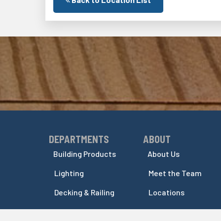
DEPARTMENTS
ABOUT
Skip Navigation
Skip Navigation
Building Products
About Us
Lighting
Meet the Team
Decking & Railing
Locations
Indoor Columns
Events