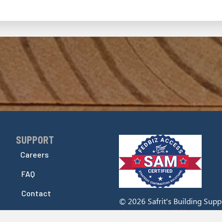
SUPPORT
Skip Navigation
Careers
FAQ
Contact
© 2026 Safrit's Building Supply
View our accessibility stateme
Accessibility