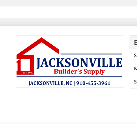
S
M
S