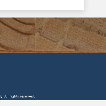
. All rights reserved.
nt