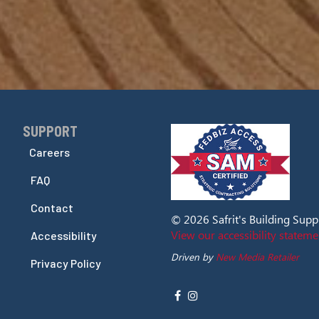
SUPPORT
Skip Navigation
Careers
FAQ
Contact
© 2026 Safrit's Building Supply
View our accessibility stateme
Accessibility
Driven by
New Media Retailer
Privacy Policy
Social
facebook
instagram
Media