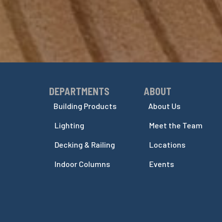
DEPARTMENTS
ABOUT
Skip Navigation
Skip Navigation
Building Products
About Us
Lighting
Meet the Team
Decking & Railing
Locations
Indoor Columns
Events