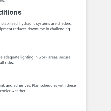
rs.
ditions
s stabilized, hydraulic systems are checked,
quipment reduces downtime in challenging
de adequate lighting in work areas, secure
ll risks.
nt, and adhesives. Plan schedules with these
 cooler weather.