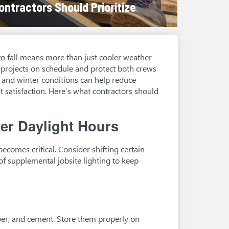
ontractors Should Prioritize
to fall means more than just cooler weather
p projects on schedule and protect both crews
ll and winter conditions can help reduce
t satisfaction. Here’s what contractors should
er Daylight Hours
ecomes critical. Consider shifting certain
of supplemental jobsite lighting to keep
ber, and cement. Store them properly on