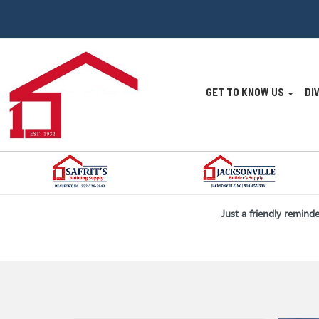
Site
GET TO KNOW US
DI
Navigatio
Skip Navigation
Just a friendly remind