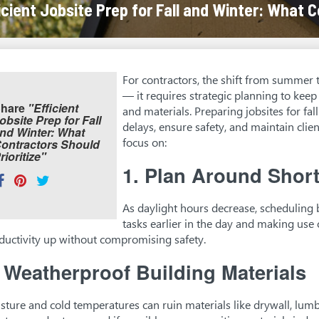
icient Jobsite Prep for Fall and Winter: What C
For contractors, the shift from summer 
— it requires strategic planning to kee
hare
"Efficient
and materials. Preparing jobsites for fa
obsite Prep for Fall
delays, ensure safety, and maintain clien
nd Winter: What
focus on:
ontractors Should
rioritize"
1.
Plan Around Short
hare
Share
Pin
Tweet
his:
on
on
on
As daylight hours decrease, scheduling b
Facebook
Pinterest
Twitter
tasks earlier in the day and making use 
ductivity up without compromising safety.
.
Weatherproof Building Materials
sture and cold temperatures can ruin materials like drywall, lum