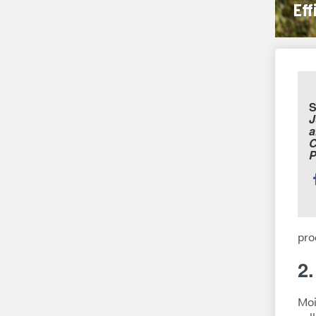
Eff
S
J
a
C
P
S
t
pro
2
Moi