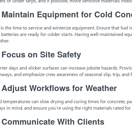
lets or under tarps, and if possible, move sensitive materials indoo
.
Maintain Equipment for Cold Con
l is the time to service and winterize equipment. Ensure that fuel i
 batteries are ready for colder starts. Having well-maintained e
ther.
.
Focus on Site Safety
rter days and slicker surfaces can increase jobsite hazards. Provi
hways, and emphasize crew awareness of seasonal slip, trip, and fa
.
Adjust Workflows for Weather
d temperatures can slow drying and curing times for concrete, pai
ays in mind, and ensure you’re using the right materials rated for
.
Communicate With Clients