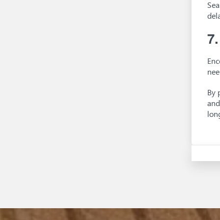
Sea
del
7
Enc
nee
By 
and
lon