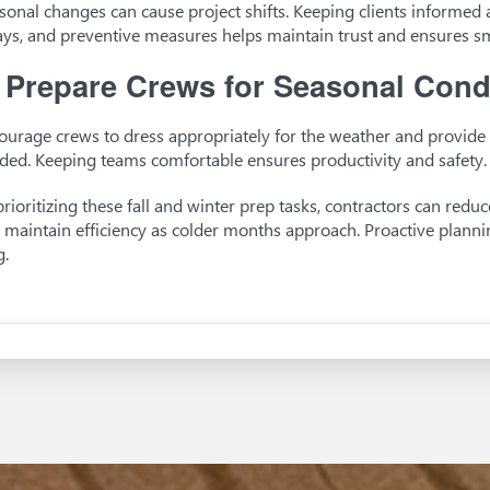
sonal changes can cause project shifts. Keeping clients informed a
ays, and preventive measures helps maintain trust and ensures 
.
Prepare Crews for Seasonal Cond
ourage crews to dress appropriately for the weather and provide 
ded. Keeping teams comfortable ensures productivity and safety.
prioritizing these fall and winter prep tasks, contractors can redu
 maintain efficiency as colder months approach. Proactive planni
g.