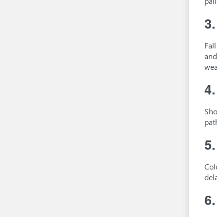
pal
3
Fal
and
wea
4
Sho
pat
5
Col
del
6