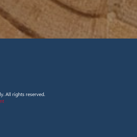
. All rights reserved.
nt