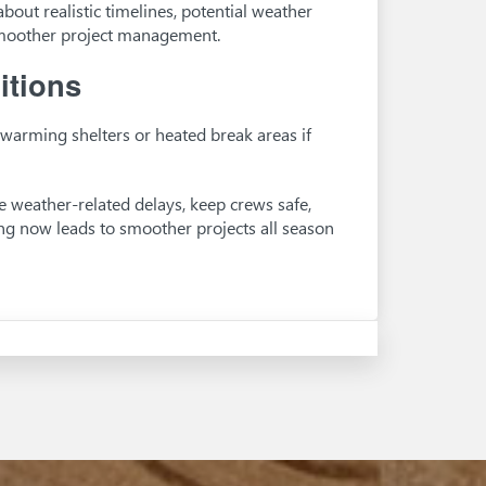
bout realistic timelines, potential weather
smoother project management.
itions
warming shelters or heated break areas if
ce weather-related delays, keep crews safe,
ng now leads to smoother projects all season