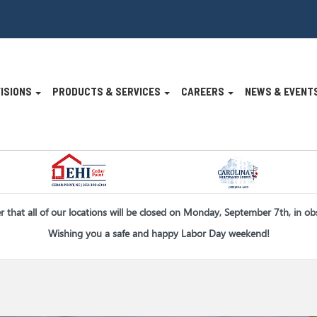
VISIONS
PRODUCTS & SERVICES
CAREERS
NEWS & EVENT
n
er that all of our locations will be closed on Monday, September 7th, in o
Wishing you a safe and happy Labor Day weekend!