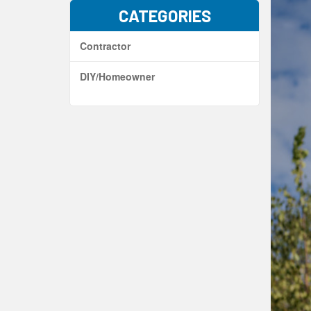
CATEGORIES
Contractor
DIY/Homeowner