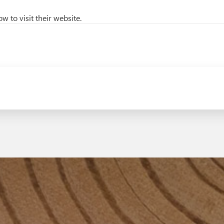
w to visit their website.