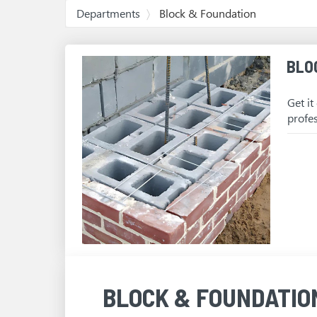
Departments
Block & Foundation
BLO
Get it
profe
BLOCK & FOUNDATIO