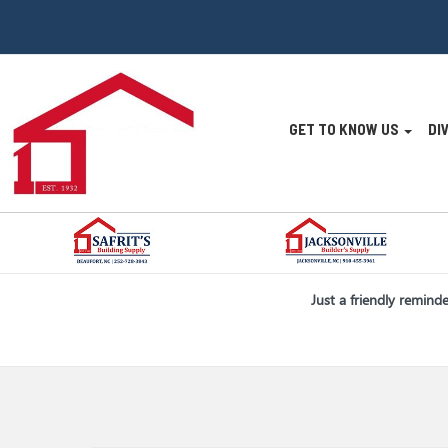
Site
GET TO KNOW US
DI
Navigatio
Skip Navigation
Just a friendly remind