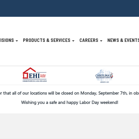
VISIONS
PRODUCTS & SERVICES
CAREERS
NEWS & EVENT
n
er that all of our locations will be closed on Monday, September 7th, in o
Wishing you a safe and happy Labor Day weekend!