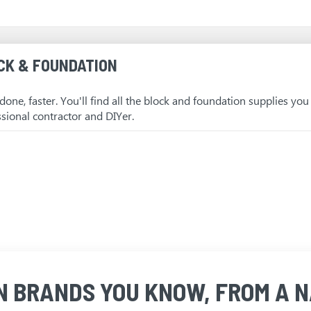
CK & FOUNDATION
 done, faster. You'll find all the block and foundation supplies yo
ssional contractor and DIYer.
N BRANDS YOU KNOW, FROM A N