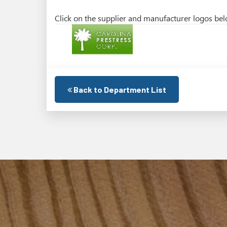
Click on the supplier and manufacturer logos belo
Back to Department List