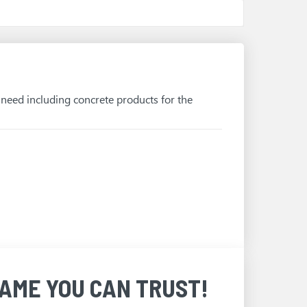
u need including concrete products for the
AME YOU CAN TRUST!