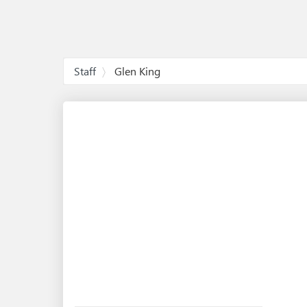
Staff
Glen King