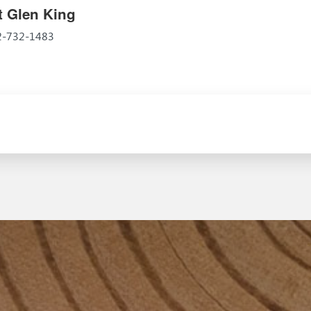
 Glen King
52-732-1483