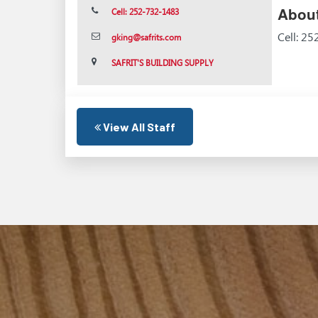
About
Cell: 252-732-1483
Cell: 2
gking@safrits.com
SAFRIT'S BUILDING SUPPLY
View All Staff