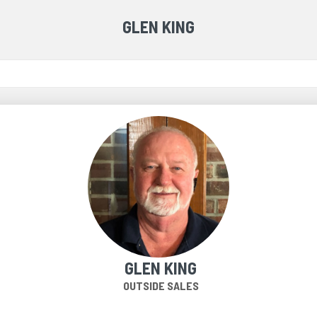
GLEN KING
GLEN KING
OUTSIDE SALES