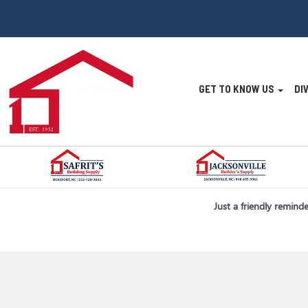
Site
GET TO KNOW US
DI
Navigatio
Skip Navigation
Just a friendly remind