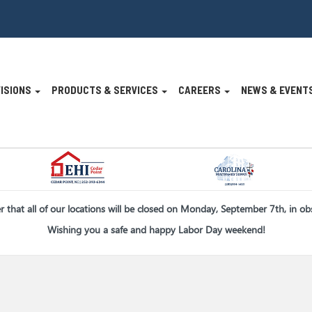
VISIONS
PRODUCTS & SERVICES
CAREERS
NEWS & EVENT
n
er that all of our locations will be closed on Monday, September 7th, in o
Wishing you a safe and happy Labor Day weekend!