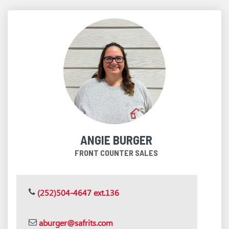
ANGIE BURGER
FRONT COUNTER SALES
(252)504-4647 ext.136
aburger@safrits.com