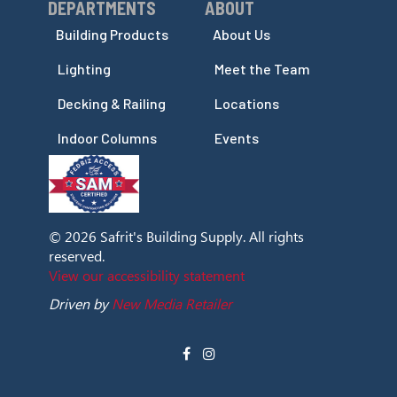
DEPARTMENTS
ABOUT
Skip Navigation
Skip Navigation
Building Products
About Us
Lighting
Meet the Team
Decking & Railing
Locations
Indoor Columns
Events
© 2026 Safrit's Building Supply. All rights
reserved.
View our accessibility statement
Driven by
New Media Retailer
Social
facebook
instagram
Media