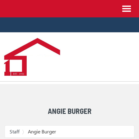
Site
Toggl
Navigation
navig
Skip Navigation
ANGIE BURGER
Staff
Angie Burger