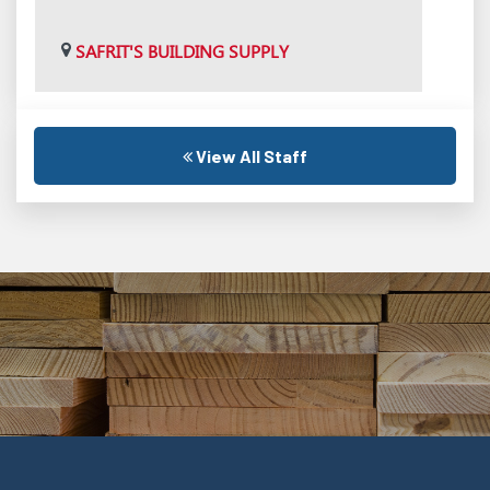
SAFRIT'S BUILDING SUPPLY
View All Staff