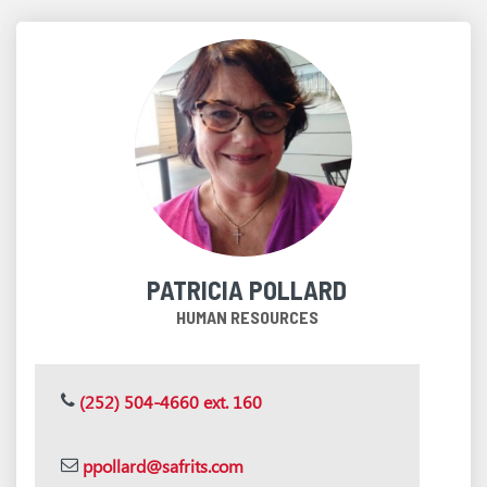
PATRICIA POLLARD
HUMAN RESOURCES
(252) 504-4660 ext. 160
ppollard@safrits.com