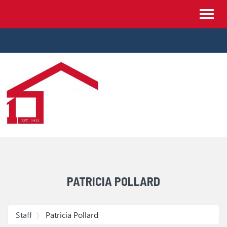
Site
Toggl
Navigation
navig
Skip Navigation
PATRICIA POLLARD
Staff
Patricia Pollard