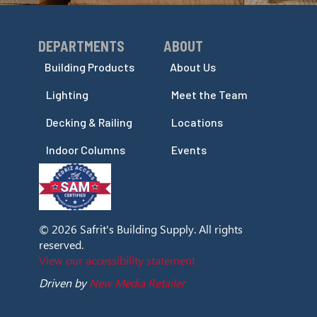
DEPARTMENTS
ABOUT
Skip Navigation
Skip Navigation
Building Products
About Us
Lighting
Meet the Team
Decking & Railing
Locations
Indoor Columns
Events
© 2026 Safrit's Building Supply. All rights
reserved.
View our accessibility statement
Driven by
New Media Retailer