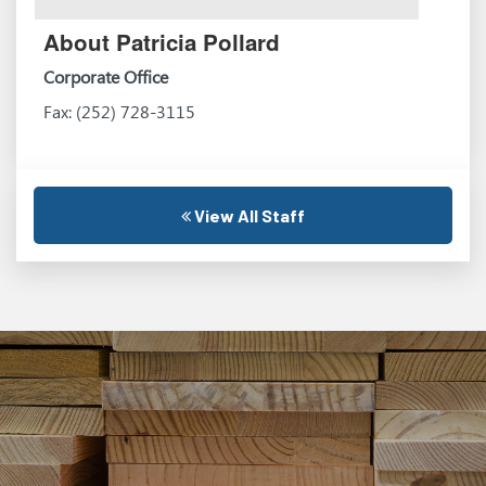
About Patricia Pollard
Corporate Office
Fax: (252) 728-3115
View All Staff